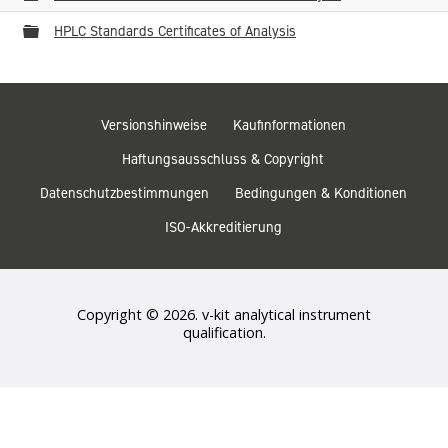
Ordner
HPLC Standards Certificates of Analysis
Versionshinweise
Kaufinformationen
Haftungsausschluss & Copyright
Datenschutzbestimmungen
Bedingungen & Konditionen
ISO-Akkreditierung
Copyright © 2026. v-kit analytical instrument
qualification.