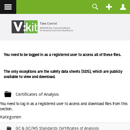
Kontakt
Benutzername
Passwort
Angemeldet bleiben
You need to be logged in as a registered user to access all of these files.
ANMELDEN
Passwort vergessen?
Benutzername vergessen?
The only exceptions are the safety data sheets (SDS), which are
publicly
Registrieren
available to view and download.
Ordner
Certificates of Analysis
You need to log in as a registered user to access and download files from this
section.
Kategorien
Ordner
GC & GC/MS Standards Certificates of Analysis