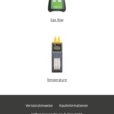
Gas flow
Temperature
Versionshinweise
Kaufinformationen