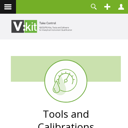
Über uns
Benutzername
Kontakt
Passwort
Angemeldet bleiben
ANMELDEN
Passwort vergessen?
Benutzername vergessen?
Registrieren
Tools and
Calibrations