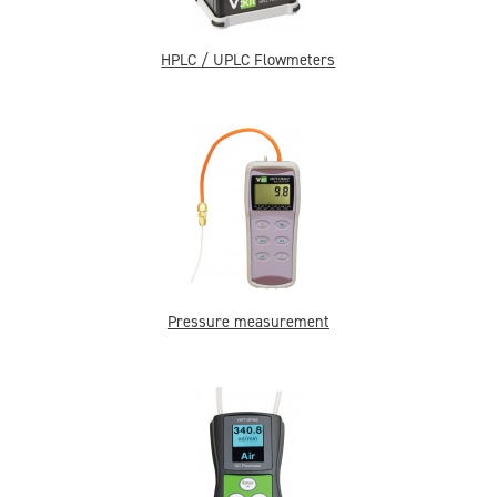
HPLC / UPLC Flowmeters
Pressure measurement