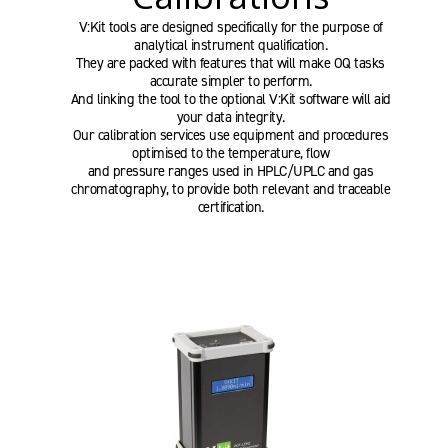
V:Kit tools are designed specifically for the purpose of
analytical instrument qualification.
They are packed with features that will make OQ tasks
accurate simpler to perform.
And linking the tool to the optional V:Kit software will aid
your data integrity.
Our calibration services use equipment and procedures
optimised to the temperature, flow
and pressure ranges used in HPLC/UPLC and gas
chromatography, to provide both relevant and traceable
certification.