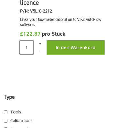
licence
P/N: V5LIC-2212
Links your flowmeter calibration to V:Kit AutoFlow
software.
£122.87
pro Stück
+
In den Warenkorb
–
Type
Tools
Calibrations