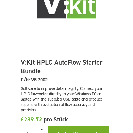
V:Kit HPLC AutoFlow Starter
Bundle
P/N: V5-2002
Software to improve data integrity. Connect your
HPLC flowmeter directly to your Windows PC or
laptop with the supplied USB cable and produce
reports with evaluation of flow accuracy and
precision.
£289.72
pro Stück
+