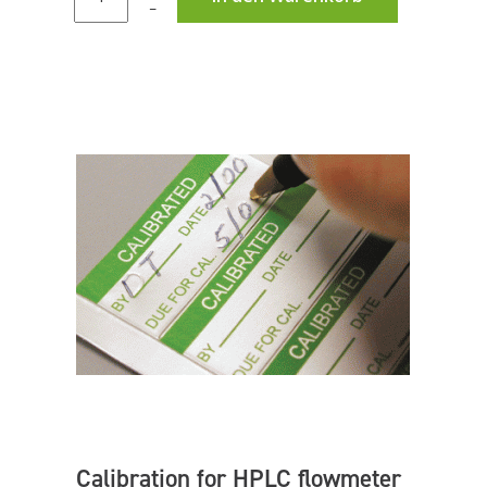
–
Calibration for HPLC flowmeter