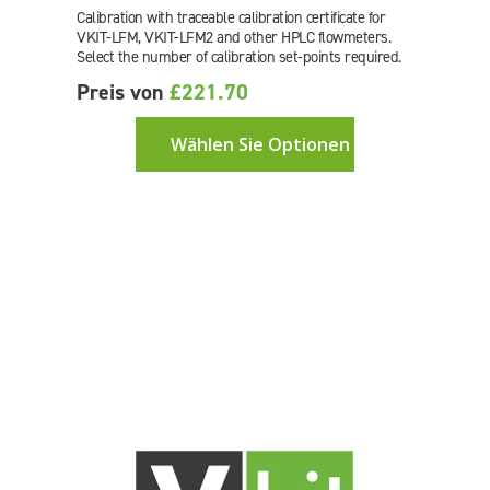
Calibration with traceable calibration certificate for
VKIT-LFM, VKIT-LFM2 and other HPLC flowmeters.
Select the number of calibration set-points required.
Preis von
£221.70
Wählen Sie Optionen aus