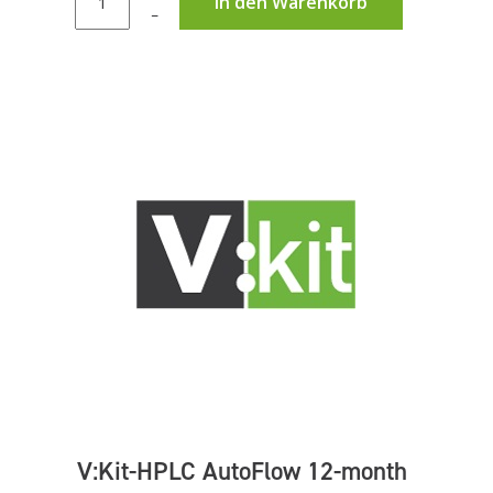
In den Warenkorb
–
V:Kit-HPLC AutoFlow 12-month