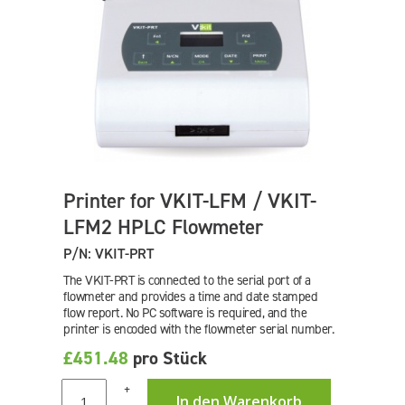
Printer for VKIT-LFM / VKIT-
LFM2 HPLC Flowmeter
P/N: VKIT-PRT
The VKIT-PRT is connected to the serial port of a
flowmeter and provides a time and date stamped
flow report. No PC software is required, and the
printer is encoded with the flowmeter serial number.
£451.48
pro Stück
+
In den Warenkorb