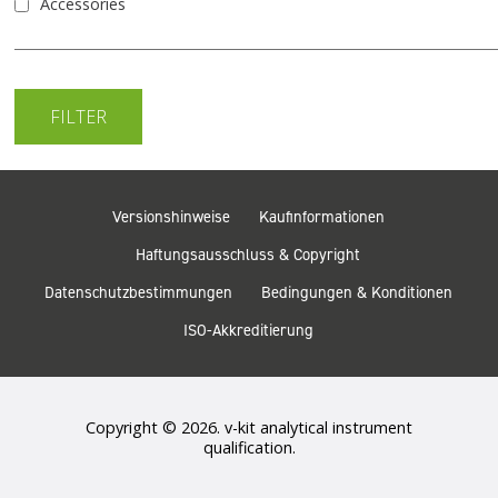
Accessories
Versionshinweise
Kaufinformationen
Haftungsausschluss & Copyright
Datenschutzbestimmungen
Bedingungen & Konditionen
ISO-Akkreditierung
Copyright © 2026. v-kit analytical instrument
qualification.