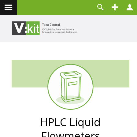
Kontakt
Benutzername
Passwort
Angemeldet bleiben
ANMELDEN
Passwort vergessen?
Benutzername vergessen?
Registrieren
HPLC Liquid
Flowmeters