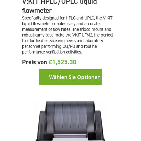
V:KIT HPLC/UPLC liquid
flowmeter
Specifically designed for HPLC and UPLC, the V:KIT
liquid flowmeter enables easy and accurate
measurement of flow rates. The tripod mount and
robust carry case make the
VKIT-LFM2
, the perfect
tool for field service engineers and laboratory
personnel performing OQ/PQ and routine
performance verification activities.
Preis von
£1,525.30
Wählen Sie Optionen aus