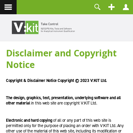
Kontakt
Benutzername
Passwort
Angemeldet bleiben
Disclaimer and Copyright
ANMELDEN
Notice
Passwort vergessen?
Benutzername vergessen?
Registrieren
Copyright & Disclaimer Notice Copyright © 2023 V:KIT Ltd.
The design, graphics, text, presentation, underlying software and all
other material
in this web site are copyright V:KIT Ltd.
Electronic and hard copying
of all or any part of this web site is
permitted only for the purpose of placing an order with V:KIT Ltd. Any
other use of the material of this web site, including its modification or