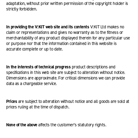
adaptation, without prior written permission of the copyright holder is
strictly forbidden.
In providing the V:KIT web site and its contents
V:KIT Ltd makes no
claim or representations and gives no warranty as to the fitness or
merchantability of any product displayed therein for any particular use
or purpose nor that the information contained in this website is
accurate complete or up to date.
In the interests of technical progress
product descriptions and
specifications in this web site are subject to alteration without notice.
Dimensions are approximate. For critical dimensions we can provide
data as a chargeable service.
Prices
are subject to alteration without notice and all goods are sold at
prices ruling at the time of dispatch.
None of the above
affects the customer's statutory rights.