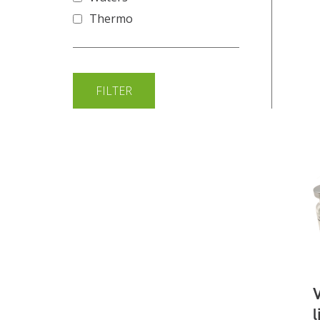
Thermo
l