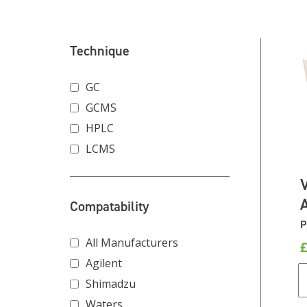
Technique
GC
GCMS
HPLC
LCMS
Compatability
P
All Manufacturers
Agilent
Shimadzu
Waters