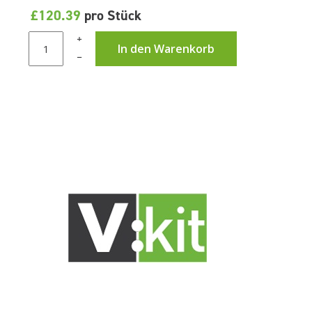
£120.39
pro Stück
+
In den Warenkorb
–