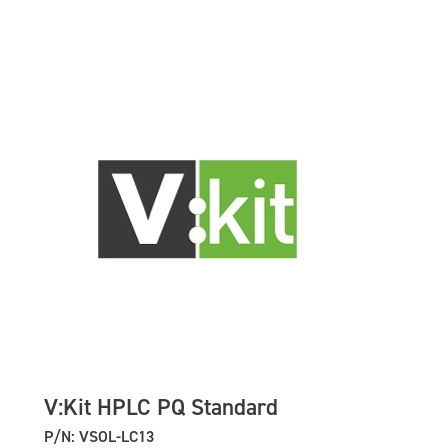
V:Kit HPLC PQ Standard
P/N: VSOL-LC13