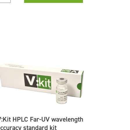
V:Kit HPLC Far-UV wavelength
accuracy standard kit