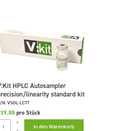
V:Kit HPLC Autosampler
recision/linearity standard kit
/N: VSOL-LC77
£39.88
pro Stück
+
In den Warenkorb
–