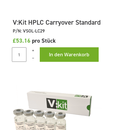
V:Kit HPLC Carryover Standard
P/N: VSOL-LC29
£53.16
pro Stück
+
In den Warenkorb
–