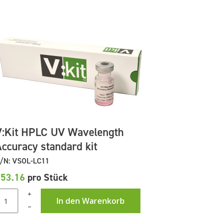
V:Kit HPLC UV Wavelength
Accuracy standard kit
/N: VSOL-LC11
£53.16
pro Stück
+
In den Warenkorb
–