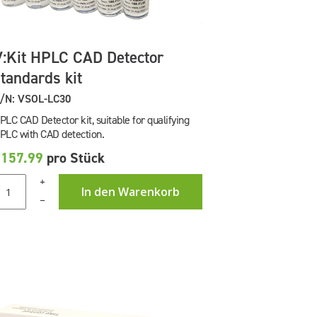
V:Kit HPLC CAD Detector
standards kit
/N: VSOL-LC30
PLC CAD Detector kit, suitable for qualifying
PLC with CAD detection.
£157.99
pro Stück
+
In den Warenkorb
–