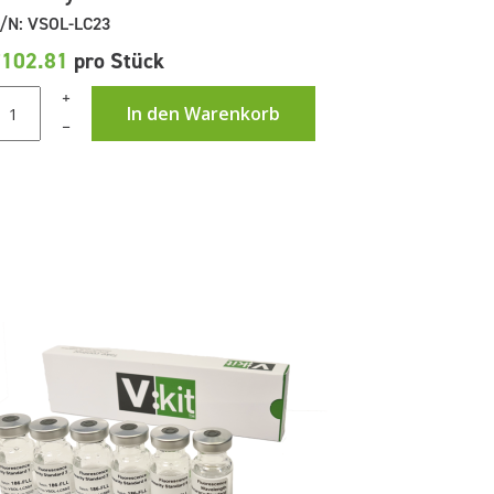
/N: VSOL-LC23
£102.81
pro Stück
+
In den Warenkorb
–