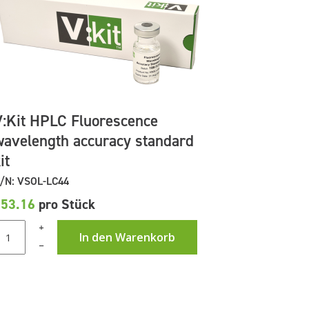
V:Kit HPLC Fluorescence
wavelength accuracy standard
it
/N: VSOL-LC44
£53.16
pro Stück
+
In den Warenkorb
–