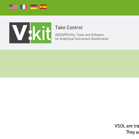
Suchen
SUCHEN
VSOL are trac
They a