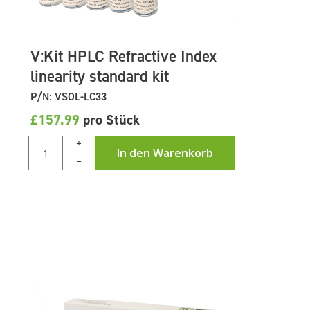
V:Kit HPLC Refractive Index
linearity standard kit
P/N: VSOL-LC33
£157.99
pro Stück
+
In den Warenkorb
–