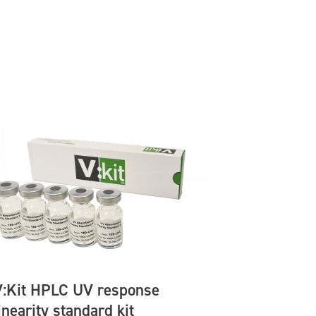
V:Kit HPLC UV response
inearity standard kit