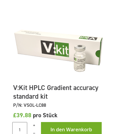
V:Kit HPLC Gradient accuracy
standard kit
P/N: VSOL-LC88
£39.88
pro Stück
+
In den Warenkorb
–