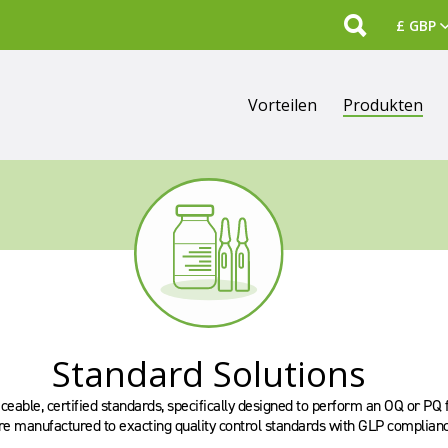
Search
Vorteilen
Produkten
Standard Solutions
eable, certified standards, specifically designed to perform an OQ or PQ 
re manufactured to exacting quality control standards with GLP complianc