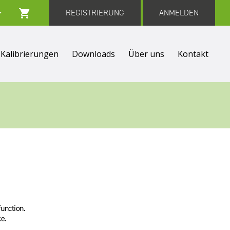
REGISTRIERUNG
ANMELDEN
Kalibrierungen
Downloads
Über uns
Kontakt
function.
e.