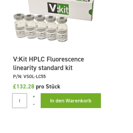
V:Kit HPLC Fluorescence
linearity standard kit
P/N: VSOL-LC55
£132.28
pro Stück
+
In den Warenkorb
–