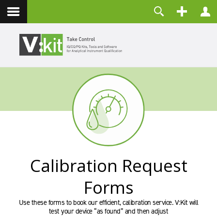
Über uns
Benutzername
Kontakt
Passwort
Angemeldet bleiben
ANMELDEN
Passwort vergessen?
Benutzername vergessen?
Registrieren
Calibration Request
Forms
Use these forms to book our efficient, calibration service. V:Kit will
test your device “as found” and then adjust