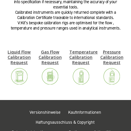
into specification if necessary, maintaining the accuracy of your
essential tools.
Calibrated instruments are quickly returned complete with a
Calibration Certificate traceable to international standards.
V:Kit’s bespoke calibration rigs are optimised for the flow ,
temperature and pressure ranges used in analytical instruments.
Liquid Flow
Gas Flow
Temperature
Pressure
Calibration
Calibration
Calibration
Calibration
Request
Request
Request
Request
Versionshinweise
Kaufinformationen
Haftungsausschluss & Copyright