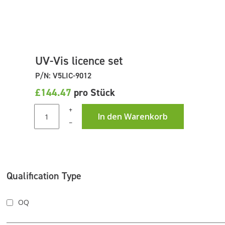
UV-Vis licence set
P/N: V5LIC-9012
£144.47
pro Stück
+
In den Warenkorb
–
Qualification Type
OQ