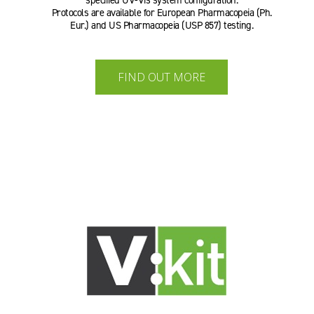
specified UV-Vis system configuration.
Protocols are available for European Pharmacopeia (Ph.
Eur.) and US Pharmacopeia (USP 857) testing.
FIND OUT MORE