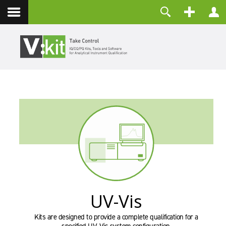
Über uns
Benutzername
Kontakt
Passwort
Angemeldet bleiben
ANMELDEN
Passwort vergessen?
Benutzername vergessen?
Registrieren
UV-Vis
Kits are designed to provide a complete qualification for a