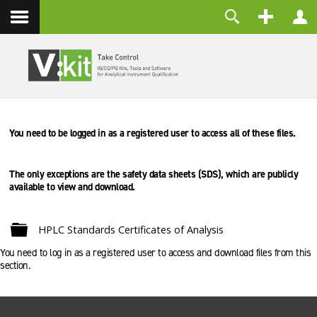
Kontakt
Benutzername
Passwort
Angemeldet bleiben
You need to be logged in as a registered user to access all of these files.
ANMELDEN
Passwort vergessen?
Benutzername vergessen?
The only exceptions are the safety data sheets (SDS), which are
publicly
Registrieren
available to view and download.
Ordner
HPLC Standards Certificates of Analysis
You need to log in as a registered user to access and download files from this
section.