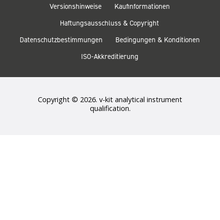
Versionshinweise
Kaufinformationen
Haftungsausschluss & Copyright
Datenschutzbestimmungen
Bedingungen & Konditionen
ISO-Akkreditierung
Copyright © 2026. v-kit analytical instrument
qualification.