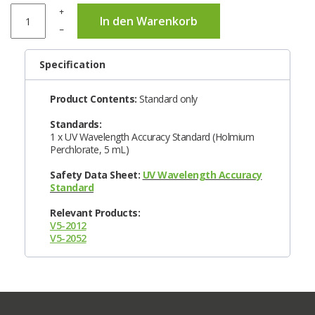
+
In den Warenkorb
–
Specification
Product Contents:
Standard only
Standards:
1 x UV Wavelength Accuracy Standard (Holmium
Perchlorate, 5 mL)
Safety Data Sheet:
UV Wavelength Accuracy
Standard
Relevant Products:
V5-2012
V5-2052