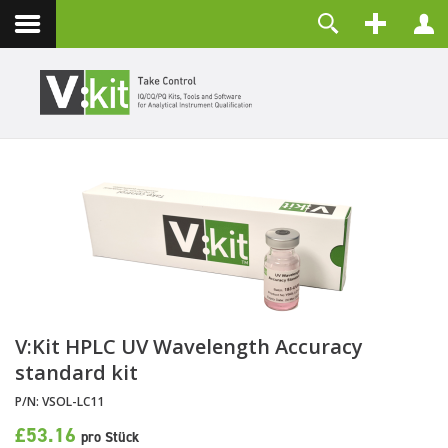
Kontakt
Benutzername
Passwort
Angemeldet bleiben
ANMELDEN
Passwort vergessen?
Benutzername vergessen?
Registrieren
V:Kit HPLC UV Wavelength Accuracy
standard kit
P/N:
VSOL-LC11
£53.16
pro Stück