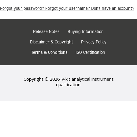
Forgot your password?
Forgot your username?
Don't have an account?
Release Notes
Buying Information
Disclaimer & Copyright
Privacy Policy
Terms & Conditions
ISO Certification
Copyright © 2026. v-kit analytical instrument
qualification.