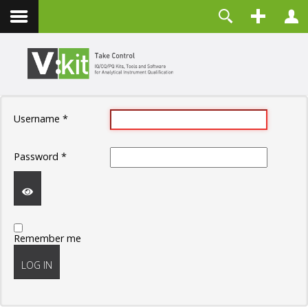
Contact
Username
Password
Remember Me
Username
*
LOG IN
Forgot your password?
Password
*
Forgot your username?
Create an account
SHOW
Remember me
PASSWORD
LOG IN