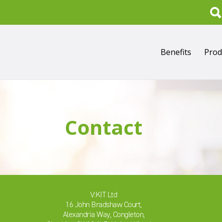
Search
Benefits
Prod
Contact
V:KIT Ltd
16 John Bradshaw Court,
Alexandria Way, Congleton,