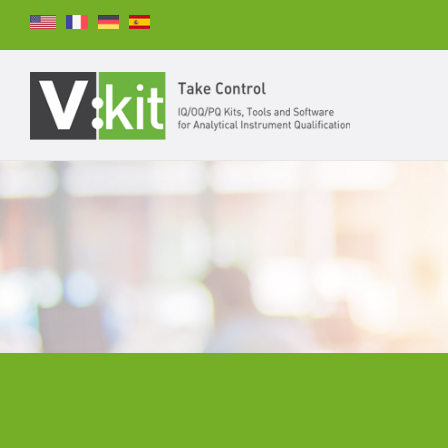
Search
SEARCH