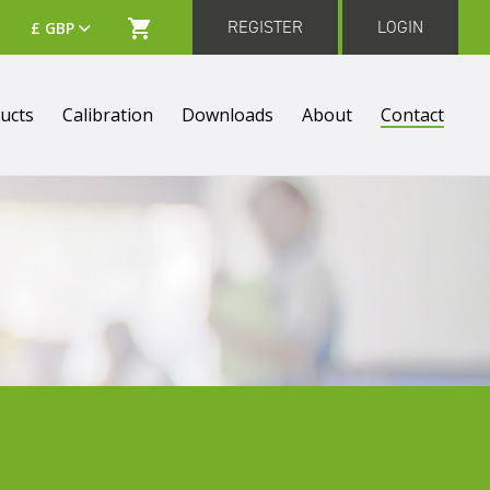
REGISTER
LOGIN
ucts
Calibration
Downloads
About
Contact