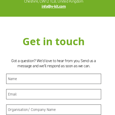
Cheshire, CW12 1LB, United Kingdom
info@v-kit.com
Get in touch
Got a question? We’d love to hear from you. Send us a
message and we’ll respond as soon as we can.