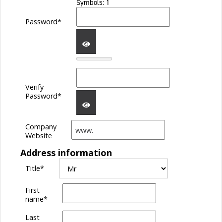
Symbols: 1
Password*
SHOW
Verify
PASSWORD
Password*
Company
SHOW
Website
Address information
PASSWORD
Title
*
First
name
*
Last