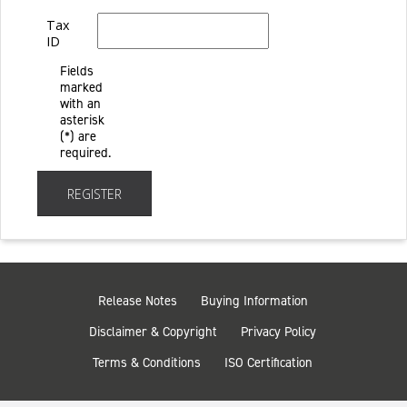
Tax
ID
Fields
marked
with an
asterisk
(*) are
required.
REGISTER
Release Notes
Buying Information
Disclaimer & Copyright
Privacy Policy
Terms & Conditions
ISO Certification