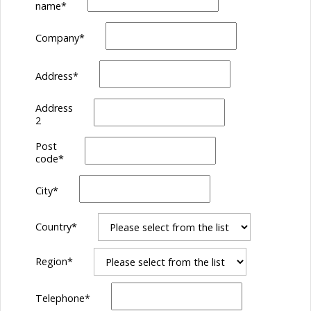
name
*
Company
*
Address
*
Address
2
Post
code
*
City
*
Country
*
Region
*
Telephone
*