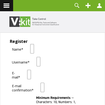
About
Username
Contact
Password
Remember Me
Register
LOG IN
Name*
Forgot your password?
Forgot your username?
Create an account
Username*
E-
mail*
E-mail
confirmation*
Minimum Requirements
—
Characters: 10, Numbers: 1,