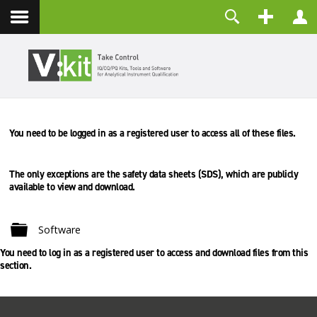
Contact
Username
Password
Remember Me
You need to be logged in as a registered user to access all of these files.
LOG IN
Forgot your password?
Forgot your username?
The only exceptions are the safety data sheets (SDS), which are
publicly
Create an account
available to view and download.
Folder
Software
You need to log in as a registered user to access and download files from this
section.