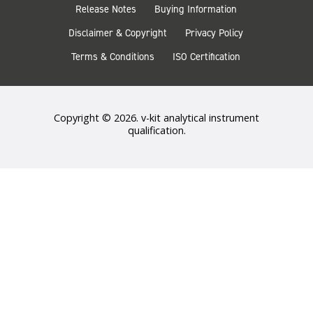
Release Notes
Buying Information
Disclaimer & Copyright
Privacy Policy
Terms & Conditions
ISO Certification
Copyright © 2026. v-kit analytical instrument
qualification.