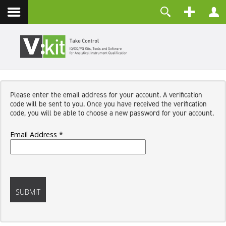
Contact
Username
Password
Remember Me
Please enter the email address for your account. A verification
LOG IN
code will be sent to you. Once you have received the verification
Forgot your password?
code, you will be able to choose a new password for your account.
Forgot your username?
Create an account
Email Address
*
Captcha
*
SUBMIT