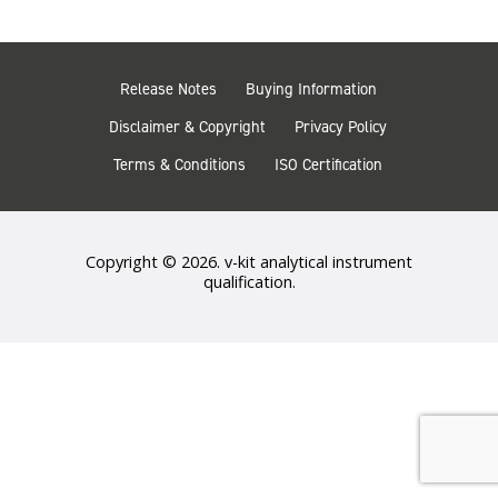
Release Notes
Buying Information
Disclaimer & Copyright
Privacy Policy
Terms & Conditions
ISO Certification
Copyright © 2026. v-kit analytical instrument
qualification.