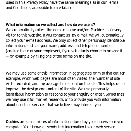
used in this Privacy Policy have the same meanings as in our Terms
and Conditions, accessible from v-kit.com
What information do we collect and how do we use it?
We automatically collect the domain name and/or IP address of every
visitor to this website. If you contact us by e-mail, we will automatically
collect your e-mail address. We only collect other personally identifiable
information, such as your name, address and telephone number
(and/or those of your employer), if you voluntarily choose to provide it
— for example by filling one of the forms on the site.
We may use some of this information in aggregated form to find out, for
example, which web pages are most often visited, the number of site
visits recorded, and the average time spent on the site. This helps us to
improve the design and content of the site. We use personally
identifiable information to respond to your enquiry or order. Sometimes
we may use it for market research, or to provide you with information
about goods or services that we believe may interest you.
Cookies
are small pieces of information stored by your browser on your
computer. Your browser sends this information to our web server