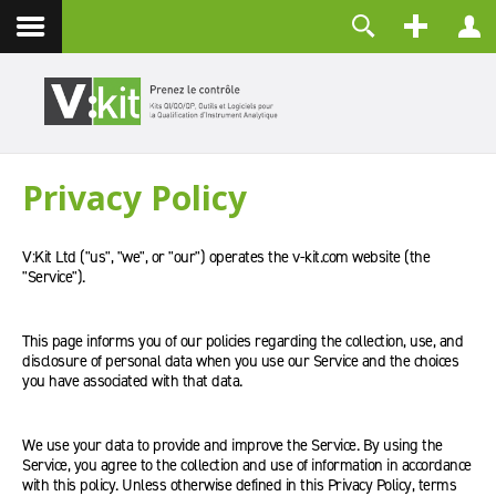
Contact
Identifiant
Mot de passe
Maintenir la connexion
Privacy Policy
CONNEXION
Mot de passe perdu ?
V:Kit Ltd ("us", "we", or "our") operates the v-kit.com website (the
Identifiant perdu ?
"Service").
Créer un compte
This page informs you of our policies regarding the collection, use, and
disclosure of personal data when you use our Service and the choices
you have associated with that data.
We use your data to provide and improve the Service. By using the
Service, you agree to the collection and use of information in accordance
with this policy. Unless otherwise defined in this Privacy Policy, terms