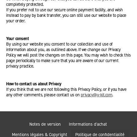
completely protected.
If you prefer not to use our secure online payment facility, and wish
instead to pay by bank transfer, you can still use our website to place
your order.
Your consent
By using our website you consent to our collection and use of
information about you, as outlined above. If we change our Privacy
Policy we will post the changes on this page. You may wish to check this
page periodically to make sure that you are aware of our current
privacy practice.
How to contact us about Privacy
If you think that we are not following this Privacy Policy, or if you have
any other comments, please contact us on
privacy@v-kit.com
.
Notes de version
Informations d'achat
Mentions légales & Copyright
Politique de confidentialité