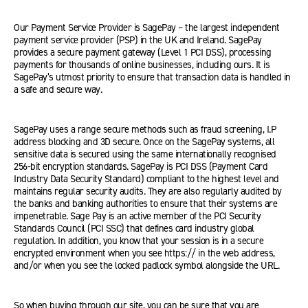
Our Payment Service Provider is SagePay – the largest independent
payment service provider (PSP) in the UK and Ireland. SagePay
provides a secure payment gateway (Level 1 PCI DSS), processing
payments for thousands of online businesses, including ours. It is
SagePay’s utmost priority to ensure that transaction data is handled in
a safe and secure way.
SagePay uses a range secure methods such as fraud screening, I.P
address blocking and 3D secure. Once on the SagePay systems, all
sensitive data is secured using the same internationally recognised
256-bit encryption standards. SagePay is PCI DSS (Payment Card
Industry Data Security Standard) compliant to the highest level and
maintains regular security audits. They are also regularly audited by
the banks and banking authorities to ensure that their systems are
impenetrable. Sage Pay is an active member of the PCI Security
Standards Council (PCI SSC) that defines card industry global
regulation. In addition, you know that your session is in a secure
encrypted environment when you see https:// in the web address,
and/or when you see the locked padlock symbol alongside the URL.
So when buying through our site, you can be sure that you are