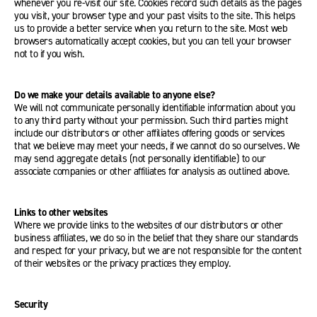
whenever you re-visit our site. Cookies record such details as the pages
you visit, your browser type and your past visits to the site. This helps
us to provide a better service when you return to the site. Most web
browsers automatically accept cookies, but you can tell your browser
not to if you wish.
Do we make your details available to anyone else?
We will not communicate personally identifiable information about you
to any third party without your permission. Such third parties might
include our distributors or other affiliates offering goods or services
that we believe may meet your needs, if we cannot do so ourselves. We
may send aggregate details (not personally identifiable) to our
associate companies or other affiliates for analysis as outlined above.
Links to other websites
Where we provide links to the websites of our distributors or other
business affiliates, we do so in the belief that they share our standards
and respect for your privacy, but we are not responsible for the content
of their websites or the privacy practices they employ.
Security