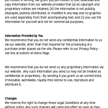
permission in writing. We grant you permission to use, download and
copy information from our website provided that (a) all copyright and
proprietary notices are retained, (b) the information is not publicly
displayed, publicly distributed, or modified in any way and no graphics
are used separately from their accompanying text, and (c) you use the
information for yourself and not for commercial purposes.
Information Provided by You
We recommend that you do not send any confidential information to us
via our website, other than that required for the processing of a
purchase order placed via the site. Please refer to our Privacy Policy -
see link at bottom of Home Page.
We recommend that you do not send us any proprietary information via
our website. Any such information you send us may not be treated as
confidential or proprietary. By sending it you grant us an unrestricted,
irrevocable, worldwide, royalty-free license to use, reproduce and
distribute it.
Changes
We reserve the right to change these Legal Conditions at any time
without notice. Any such changes will come into effect as soon as they