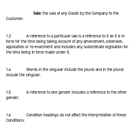
Sale:
the sale of any Goods by the Company to the
Customer.
1.3 A reference to a particular law is a reference to it as it is in
force for the time being taking account of any amendment, extension,
application or re-enactment and includes any subordinate legislation for
the time being in force made under it.
1.4 Words in the singular include the plural and in the plural
include the singular.
1.5 A reference to one gender includes a reference to the other
gender.
1.6 Condition headings do not affect the interpretation of these
Conditions.