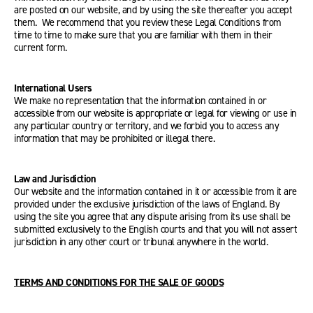
are posted on our website, and by using the site thereafter you accept
them. We recommend that you review these Legal Conditions from
time to time to make sure that you are familiar with them in their
current form.
International Users
We make no representation that the information contained in or
accessible from our website is appropriate or legal for viewing or use in
any particular country or territory, and we forbid you to access any
information that may be prohibited or illegal there.
Law and Jurisdiction
Our website and the information contained in it or accessible from it are
provided under the exclusive jurisdiction of the laws of England. By
using the site you agree that any dispute arising from its use shall be
submitted exclusively to the English courts and that you will not assert
jurisdiction in any other court or tribunal anywhere in the world.
TERMS AND CONDITIONS FOR THE SALE OF GOODS