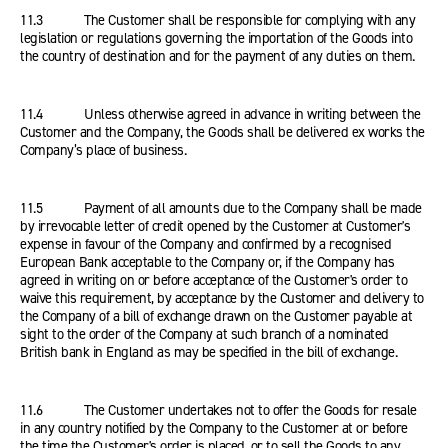
11.3 The Customer shall be responsible for complying with any
legislation or regulations governing the importation of the Goods into
the country of destination and for the payment of any duties on them.
11.4 Unless otherwise agreed in advance in writing between the
Customer and the Company, the Goods shall be delivered ex works the
Company’s place of business.
11.5 Payment of all amounts due to the Company shall be made
by irrevocable letter of credit opened by the Customer at Customer's
expense in favour of the Company and confirmed by a recognised
European Bank acceptable to the Company or, if the Company has
agreed in writing on or before acceptance of the Customer's order to
waive this requirement, by acceptance by the Customer and delivery to
the Company of a bill of exchange drawn on the Customer payable at
sight to the order of the Company at such branch of a nominated
British bank in England as may be specified in the bill of exchange.
11.6 The Customer undertakes not to offer the Goods for resale
in any country notified by the Company to the Customer at or before
the time the Customer's order is placed, or to sell the Goods to any