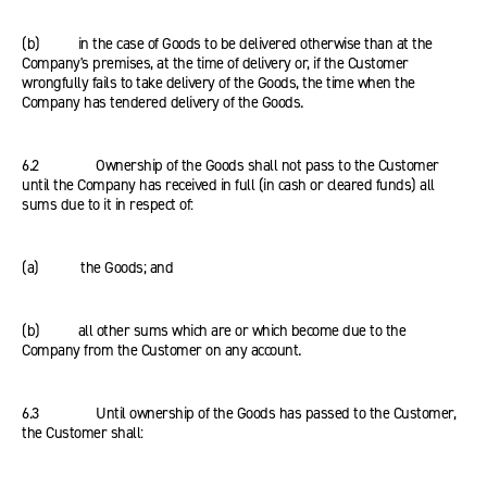
(b) in the case of Goods to be delivered otherwise than at the
Company's premises, at the time of delivery or, if the Customer
wrongfully fails to take delivery of the Goods, the time when the
Company has tendered delivery of the Goods.
6.2 Ownership of the Goods shall not pass to the Customer
until the Company has received in full (in cash or cleared funds) all
sums due to it in respect of:
(a) the Goods; and
(b) all other sums which are or which become due to the
Company from the Customer on any account.
6.3 Until ownership of the Goods has passed to the Customer,
the Customer shall: