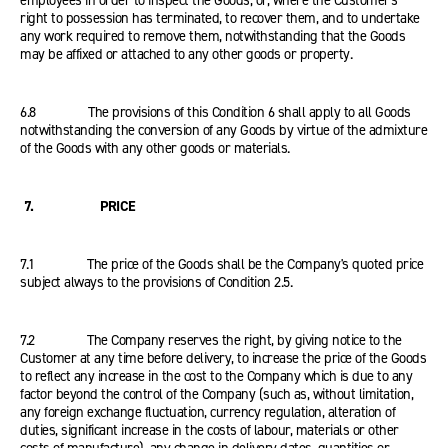
employees in order to inspect the Goods, or, where the Customer's
right to possession has terminated, to recover them, and to undertake
any work required to remove them, notwithstanding that the Goods
may be affixed or attached to any other goods or property.
6.8 The provisions of this Condition 6 shall apply to all Goods
notwithstanding the conversion of any Goods by virtue of the admixture
of the Goods with any other goods or materials.
7. PRICE
7.1 The price of the Goods shall be the Company's quoted price
subject always to the provisions of Condition 2.5.
7.2 The Company reserves the right, by giving notice to the
Customer at any time before delivery, to increase the price of the Goods
to reflect any increase in the cost to the Company which is due to any
factor beyond the control of the Company (such as, without limitation,
any foreign exchange fluctuation, currency regulation, alteration of
duties, significant increase in the costs of labour, materials or other