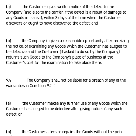
(a) the Customer gives written notice of the defect to the
Company (and also to the carrier, if the defect is a result of damage to
any Goods in transit), within 3 days of the time when the Customer
discovers or ought to have discovered the defect; and
(b) the Company is given a reasonable opportunity after receiving
the notice, of examining any Goods which the Customer has alleged to
be defective and the Customer (if asked to do so by the Company)
returns such Goods to the Company's place of business at the
Customer's cost for the examination to take place there.
9.4 The Company shall not be liable for a breach of any of the
warranties in Condition 9.2 if:
(a) the Customer makes any further use of any Goods which the
Customer has alleged to be defective after giving notice of any such
defect; or
(b) the Customer alters or repairs the Goods without the prior