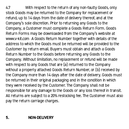
4.7 With respect to the return of any non-faulty Goods, only
stock Goods may be returned to the Company for replacement or
refund, up to 14 days from the date of delivery thereof, and at the
Company’s sole discretion. Prior to returning any Goods to the
Company, a Customer must complete a Goods Return Form. Goods
Return Forms may be downloaded from the Company’s website at
www.v-kit.com A Goods Return Number together with details of the
address to which the Goods must be returned will be provided to the
Customer by return email. Buyers must obtain and attach a Goods
Return Number to the Goods before returning any Goods to the
Company. Without limitation, no replacement or refund will be made
with respect to any Goods that are (a) returned to the Company
without a properly attached Goods Return Number, or (b) received by
the Company more than 14 days after the date of delivery. Goods must
be returned in their original packaging and in the condition in which
they were received by the Customer. The Company shall not be
responsible for any damage to the Goods or any loss thereof in transit.
All returns are subject to a 20% restocking fee. The Customer must also
pay the return carriage charges.
5. NON-DELIVERY