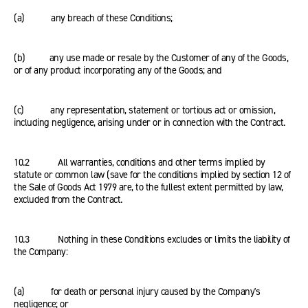
(a) any breach of these Conditions;
(b) any use made or resale by the Customer of any of the Goods,
or of any product incorporating any of the Goods; and
(c) any representation, statement or tortious act or omission,
including negligence, arising under or in connection with the Contract.
10.2 All warranties, conditions and other terms implied by
statute or common law (save for the conditions implied by section 12 of
the Sale of Goods Act 1979 are, to the fullest extent permitted by law,
excluded from the Contract.
10.3 Nothing in these Conditions excludes or limits the liability of
the Company:
(a) for death or personal injury caused by the Company's
negligence; or