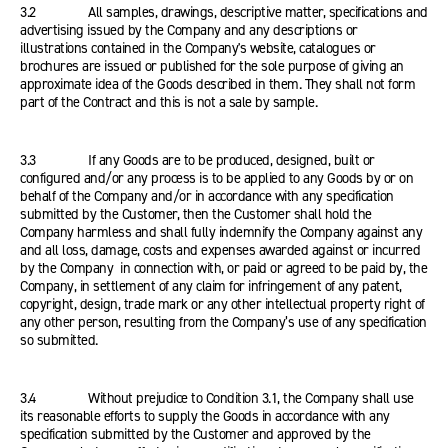
3.2 All samples, drawings, descriptive matter, specifications and
advertising issued by the Company and any descriptions or
illustrations contained in the Company's website, catalogues or
brochures are issued or published for the sole purpose of giving an
approximate idea of the Goods described in them. They shall not form
part of the Contract and this is not a sale by sample.
3.3 If any Goods are to be produced, designed, built or
configured and/or any process is to be applied to any Goods by or on
behalf of the Company and/or in accordance with any specification
submitted by the Customer, then the Customer shall hold the
Company harmless and shall fully indemnify the Company against any
and all loss, damage, costs and expenses awarded against or incurred
by the Company in connection with, or paid or agreed to be paid by, the
Company, in settlement of any claim for infringement of any patent,
copyright, design, trade mark or any other intellectual property right of
any other person, resulting from the Company’s use of any specification
so submitted.
3.4 Without prejudice to Condition 3.1, the Company shall use
its reasonable efforts to supply the Goods in accordance with any
specification submitted by the Customer and approved by the