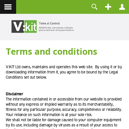
Nosotros
Usuario
Contacto
Contraseña
Recuérdeme
Terms and conditions
CONECTAR
¿Olvidó su contraseña?
V:KIT Ltd owns, maintains and operates this web site. By using it or by
¿Recordar su usuario?
downloading information from it, you agree to be bound by the Legal
Crear una cuenta
Conditions set out below.
Disclaimer
The information contained in or accessible from our website is provided
without any express or implied warranty as to its merchantability,
fitness for any particular purpose, accuracy, completeness or reliability.
Your reliance on such information is at your sole risk.
We shall not be liable for damage caused to your computer equipment
by its use, including damage by viruses as a result of your access to