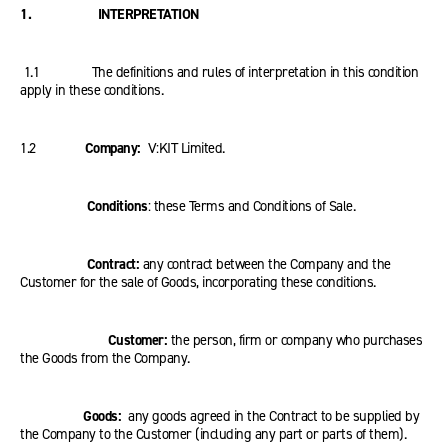
1. INTERPRETATION
1.1 The definitions and rules of interpretation in this condition
apply in these conditions.
1.2
Company:
V:KIT Limited.
Conditions
: these Terms and Conditions of Sale.
Contract:
any contract between the Company and the
Customer for the sale of Goods, incorporating these conditions.
Customer:
the person, firm or company who purchases
the Goods from the Company.
Goods:
any goods agreed in the Contract to be supplied by
the Company to the Customer (including any part or parts of them).