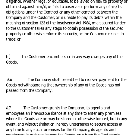
diligence, whether legal or equitable, to be levied on his/its property or
obtained against him/it, or fails to observe or perform any of his/its
obligations under the Contract or any other contract between the
Company and the Customer, or is unable to pay its debts within the
meaning of section 123 of the Insolvency Act 1986, or a secured lender
to the Customer takes any steps to obtain possession of the secured
property or otherwise enforce its security, or the Customer ceases to
trade; or
(c) the Customer encumbers or in any way charges any of the
Goods.
6.6 The Company shall be entitled to recover payment for the
Goods notwithstanding that ownership of any of the Goods has not
passed from the Company.
6.7 The Customer grants the Company, its agents and
employees an irrevocable licence at any time to enter any premises
where the Goods are or may be stored or otherwise located, but in any
event, and without limitation, hereby undertakes to secure access at
any time to any such premises for the Company, its agents and