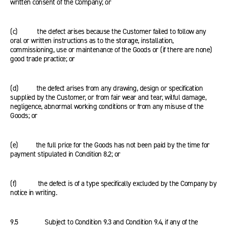
written consent of the Company; or
(c) the defect arises because the Customer failed to follow any
oral or written instructions as to the storage, installation,
commissioning, use or maintenance of the Goods or (if there are none)
good trade practice; or
(d) the defect arises from any drawing, design or specification
supplied by the Customer, or from fair wear and tear, wilful damage,
negligence, abnormal working conditions or from any misuse of the
Goods; or
(e) the full price for the Goods has not been paid by the time for
payment stipulated in Condition 8.2; or
(f) the defect is of a type specifically excluded by the Company by
notice in writing.
9.5 Subject to Condition 9.3 and Condition 9.4, if any of the