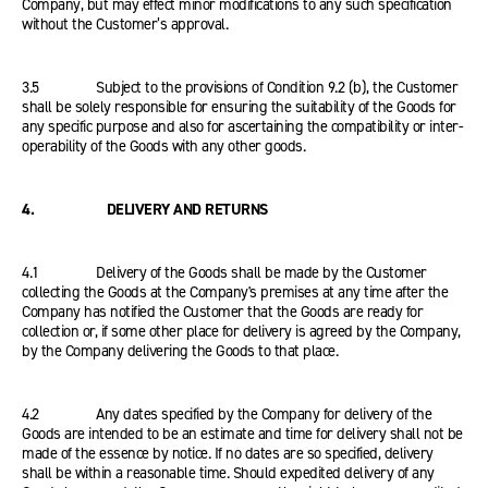
Company, but may effect minor modifications to any such specification
without the Customer’s approval.
3.5 Subject to the provisions of Condition 9.2 (b), the Customer
shall be solely responsible for ensuring the suitability of the Goods for
any specific purpose and also for ascertaining the compatibility or inter-
operability of the Goods with any other goods.
4. DELIVERY AND RETURNS
4.1 Delivery of the Goods shall be made by the Customer
collecting the Goods at the Company's premises at any time after the
Company has notified the Customer that the Goods are ready for
collection or, if some other place for delivery is agreed by the Company,
by the Company delivering the Goods to that place.
4.2 Any dates specified by the Company for delivery of the
Goods are intended to be an estimate and time for delivery shall not be
made of the essence by notice. If no dates are so specified, delivery
shall be within a reasonable time. Should expedited delivery of any