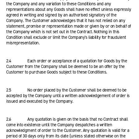
the Company and any variation to these Conditions and any
representations about any Goods shall have no effect unless expressly
agreed in writing and signed by an authorised signatory of the
Company. The Customer acknowledges that it has not relied on any
statement, promise or representation made or given by or on behalf of
the Company which is not set out in the Contract. Nothing in this
Condition shall exclude or limit the Company's liability for fraudulent
misrepresentation.
2.4 Each order or acceptance of a quotation for Goods by the
Customer from the Company shall be deemed to be an offer by the
Customer to purchase Goods subject to these Conditions.
2.5 No order placed by the Customer shall be deemed to be
accepted by the Company until a written acknowledgement of order is
issued and executed by the Company.
2.6 Any quotation is given on the basis that no Contract shall
come into existence until the Company despatches a written
acknowledgment of order to the Customer. Any quotation is valid for a
period of 30 days only from its date (unless stated otherwise on the