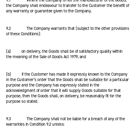
9.1 Where the Company is not the manufacturer of the Goods,
the Company shall endeavour to transfer to the Customer the benefit of
any warranty or guarantee given to the Company.
9.2 The Company warrants that (subject to the other provisions
of these Conditions):
(a) on delivery, the Goods shall be of satisfactory quality within
the meaning of the Sale of Goods Act 1979; and
(b) if the Customer has made it expressly known to the Company
in the Customer’s order that the Goods shall be suitable for a particular
purpose and the Company has expressly stated in the
acknowledgment of order that it will supply Goods suitable for that
purpose, then the Goods shall, on delivery, be reasonably fit for the
purpose so stated.
9.3 The Company shall not be liable for a breach of any of the
warranties in Condition 9.2 unless: