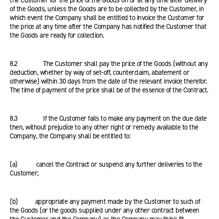
the Customer for the price of the Goods on or at any time after delivery
of the Goods, unless the Goods are to be collected by the Customer, in
which event the Company shall be entitled to invoice the Customer for
the price at any time after the Company has notified the Customer that
the Goods are ready for collection.
8.2 The Customer shall pay the price of the Goods (without any
deduction, whether by way of set-off, counterclaim, abatement or
otherwise) within 30 days from the date of the relevant invoice therefor.
The time of payment of the price shall be of the essence of the Contract.
8.3 If the Customer fails to make any payment on the due date
then, without prejudice to any other right or remedy available to the
Company, the Company shall be entitled to:
(a) cancel the Contract or suspend any further deliveries to the
Customer;
(b) appropriate any payment made by the Customer to such of
the Goods (or the goods supplied under any other contract between