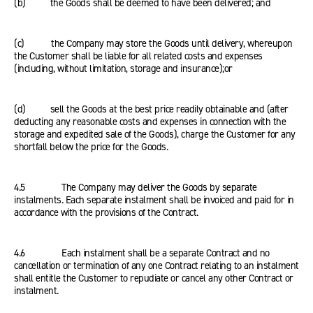
(b) the Goods shall be deemed to have been delivered; and
(c) the Company may store the Goods until delivery, whereupon
the Customer shall be liable for all related costs and expenses
(including, without limitation, storage and insurance);or
(d) sell the Goods at the best price readily obtainable and (after
deducting any reasonable costs and expenses in connection with the
storage and expedited sale of the Goods), charge the Customer for any
shortfall below the price for the Goods.
4.5 The Company may deliver the Goods by separate
instalments. Each separate instalment shall be invoiced and paid for in
accordance with the provisions of the Contract.
4.6 Each instalment shall be a separate Contract and no
cancellation or termination of any one Contract relating to an instalment
shall entitle the Customer to repudiate or cancel any other Contract or
instalment.