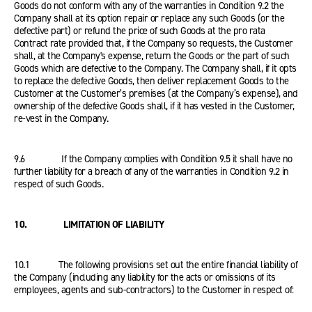
Goods do not conform with any of the warranties in Condition 9.2 the
Company shall at its option repair or replace any such Goods (or the
defective part) or refund the price of such Goods at the pro rata
Contract rate provided that, if the Company so requests, the Customer
shall, at the Company's expense, return the Goods or the part of such
Goods which are defective to the Company. The Company shall, if it opts
to replace the defective Goods, then deliver replacement Goods to the
Customer at the Customer’s premises (at the Company’s expense), and
ownership of the defective Goods shall, if it has vested in the Customer,
re-vest in the Company.
9.6 If the Company complies with Condition 9.5 it shall have no
further liability for a breach of any of the warranties in Condition 9.2 in
respect of such Goods.
10. LIMITATION OF LIABILITY
10.1 The following provisions set out the entire financial liability of
the Company (including any liability for the acts or omissions of its
employees, agents and sub-contractors) to the Customer in respect of: