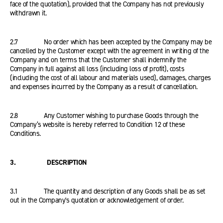
face of the quotation), provided that the Company has not previously
withdrawn it.
2.7 No order which has been accepted by the Company may be
cancelled by the Customer except with the agreement in writing of the
Company and on terms that the Customer shall indemnify the
Company in full against all loss (including loss of profit), costs
(including the cost of all labour and materials used), damages, charges
and expenses incurred by the Company as a result of cancellation.
2.8 Any Customer wishing to purchase Goods through the
Company’s website is hereby referred to Condition 12 of these
Conditions.
3. DESCRIPTION
3.1 The quantity and description of any Goods shall be as set
out in the Company's quotation or acknowledgement of order.