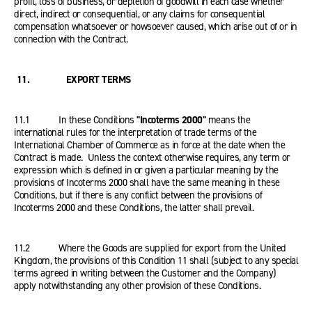
profit, loss of business, or depletion of goodwill in each case whether
direct, indirect or consequential, or any claims for consequential
compensation whatsoever or howsoever caused, which arise out of or in
connection with the Contract.
11. EXPORT TERMS
11.1 In these Conditions
"Incoterms 2000"
means the
international rules for the interpretation of trade terms of the
International Chamber of Commerce as in force at the date when the
Contract is made. Unless the context otherwise requires, any term or
expression which is defined in or given a particular meaning by the
provisions of Incoterms 2000 shall have the same meaning in these
Conditions, but if there is any conflict between the provisions of
Incoterms 2000 and these Conditions, the latter shall prevail.
11.2 Where the Goods are supplied for export from the United
Kingdom, the provisions of this Condition 11 shall (subject to any special
terms agreed in writing between the Customer and the Company)
apply notwithstanding any other provision of these Conditions.