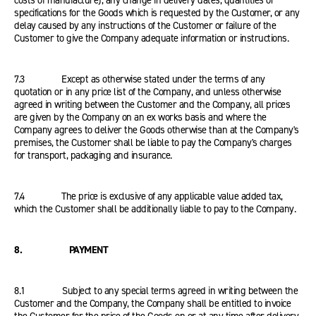
costs of manufacture), any change in delivery dates, quantities or
specifications for the Goods which is requested by the Customer, or any
delay caused by any instructions of the Customer or failure of the
Customer to give the Company adequate information or instructions.
7.3 Except as otherwise stated under the terms of any
quotation or in any price list of the Company, and unless otherwise
agreed in writing between the Customer and the Company, all prices
are given by the Company on an ex works basis and where the
Company agrees to deliver the Goods otherwise than at the Company's
premises, the Customer shall be liable to pay the Company's charges
for transport, packaging and insurance.
7.4 The price is exclusive of any applicable value added tax,
which the Customer shall be additionally liable to pay to the Company.
8. PAYMENT
8.1 Subject to any special terms agreed in writing between the
Customer and the Company, the Company shall be entitled to invoice