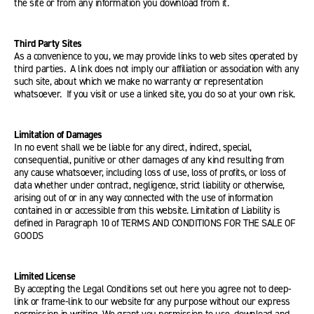
the site or from any information you download from it.
Third Party Sites
As a convenience to you, we may provide links to web sites operated by
third parties. A link does not imply our affiliation or association with any
such site, about which we make no warranty or representation
whatsoever. If you visit or use a linked site, you do so at your own risk.
Limitation of Damages
In no event shall we be liable for any direct, indirect, special,
consequential, punitive or other damages of any kind resulting from
any cause whatsoever, including loss of use, loss of profits, or loss of
data whether under contract, negligence, strict liability or otherwise,
arising out of or in any way connected with the use of information
contained in or accessible from this website. Limitation of Liability is
defined in Paragraph 10 of TERMS AND CONDITIONS FOR THE SALE OF
GOODS
Limited License
By accepting the Legal Conditions set out here you agree not to deep-
link or frame-link to our website for any purpose without our express