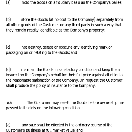
(a) hold the Goods on a fiduciary basis as the Company's bailee;
(b) store the Goods (at no cost to the Company) separately from
all other goods of the Customer or any third party in such a way that
they remain readily identifiable as the Company's property;
(c) not destroy, deface or obscure any identifying mark or
packaging on or relating to the Goods; and
(d) maintain the Goods in satisfactory condition and keep them
insured on the Company's behalf for their full price against all risks to
the reasonable satisfaction of the Company. On request the Customer
shall produce the policy of insurance to the Company.
6.4 The Customer may resell the Goods before ownership has
passed to it solely on the following conditions:
(a) any sale shall be effected in the ordinary course of the
Customer's business at full market value; and