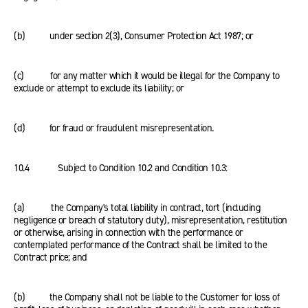
(b) under section 2(3), Consumer Protection Act 1987; or
(c) for any matter which it would be illegal for the Company to
exclude or attempt to exclude its liability; or
(d) for fraud or fraudulent misrepresentation.
10.4 Subject to Condition 10.2 and Condition 10.3:
(a) the Company's total liability in contract, tort (including
negligence or breach of statutory duty), misrepresentation, restitution
or otherwise, arising in connection with the performance or
contemplated performance of the Contract shall be limited to the
Contract price; and
(b) the Company shall not be liable to the Customer for loss of