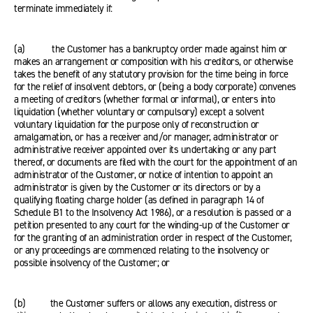
terminate immediately if:
(a) the Customer has a bankruptcy order made against him or
makes an arrangement or composition with his creditors, or otherwise
takes the benefit of any statutory provision for the time being in force
for the relief of insolvent debtors, or (being a body corporate) convenes
a meeting of creditors (whether formal or informal), or enters into
liquidation (whether voluntary or compulsory) except a solvent
voluntary liquidation for the purpose only of reconstruction or
amalgamation, or has a receiver and/or manager, administrator or
administrative receiver appointed over its undertaking or any part
thereof, or documents are filed with the court for the appointment of an
administrator of the Customer, or notice of intention to appoint an
administrator is given by the Customer or its directors or by a
qualifying floating charge holder (as defined in paragraph 14 of
Schedule B1 to the Insolvency Act 1986), or a resolution is passed or a
petition presented to any court for the winding-up of the Customer or
for the granting of an administration order in respect of the Customer,
or any proceedings are commenced relating to the insolvency or
possible insolvency of the Customer; or
(b) the Customer suffers or allows any execution, distress or