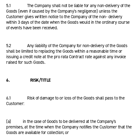
5.1 The Company shall not be liable for any non-delivery of the
Goods (even if caused by the Company's negligence) unless the
Customer gives written notice to the Company of the non- delivery
within 3 days of the date when the Goods would in the ordinary course
of events have been received.
5.2 Any liability of the Company for non-delivery of the Goods
shall be limited to replacing the Goods within a reasonable time or
issuing a credit note at the pro rata Contract rate against any invoice
raised for such Goods.
6. RISK/TITLE
6.1 Risk of damage to or loss of the Goods shall pass to the
Customer:
(a) in the case of Goods to be delivered at the Company's
premises, at the time when the Company notifies the Customer that the
Goods are available for collection; or