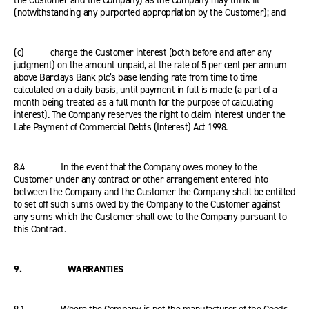
the Customer and the Company) as the Company may think fit
(notwithstanding any purported appropriation by the Customer); and
(c) charge the Customer interest (both before and after any
judgment) on the amount unpaid, at the rate of 5 per cent per annum
above Barclays Bank plc’s base lending rate from time to time
calculated on a daily basis, until payment in full is made (a part of a
month being treated as a full month for the purpose of calculating
interest). The Company reserves the right to claim interest under the
Late Payment of Commercial Debts (Interest) Act 1998.
8.4 In the event that the Company owes money to the
Customer under any contract or other arrangement entered into
between the Company and the Customer the Company shall be entitled
to set off such sums owed by the Company to the Customer against
any sums which the Customer shall owe to the Company pursuant to
this Contract.
9. WARRANTIES