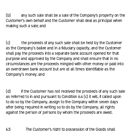
(b) any such sale shall be a sale of the Company's property on the
Customer's own behalf and the Customer shall deal as principal when
making such a sale; and
(c) the proceeds of any such sale shall be held by the Customer
as the Company’s bailee and in a fiduciary capacity, and the Customer
shall pay the proceeds into a separate bank account opened for that
purpose and approved by the Company and shall ensure that in no
circumstances are the proceeds mingled with other money or paid into
an overdrawn bank account but are at all times identifiable as the
Company’s money; and
(d) if the Customer has not received the proceeds of any such sale
as referred to in and pursuant to Condition 6.4 (c) it will, if called upon
to do so by the Company, assign to the Company within seven days
after being required in writing so to do by the Company, all rights
against the person or persons by whom the proceeds are owed.
6.5 The Customer's right to possession of the Goods shall