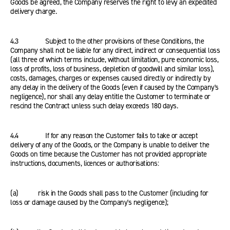
Goods be agreed, the Company reserves the right to levy an expedited
delivery charge.
4.3 Subject to the other provisions of these Conditions, the
Company shall not be liable for any direct, indirect or consequential loss
(all three of which terms include, without limitation, pure economic loss,
loss of profits, loss of business, depletion of goodwill and similar loss),
costs, damages, charges or expenses caused directly or indirectly by
any delay in the delivery of the Goods (even if caused by the Company's
negligence), nor shall any delay entitle the Customer to terminate or
rescind the Contract unless such delay exceeds 180 days.
4.4 If for any reason the Customer fails to take or accept
delivery of any of the Goods, or the Company is unable to deliver the
Goods on time because the Customer has not provided appropriate
instructions, documents, licences or authorisations:
(a) risk in the Goods shall pass to the Customer (including for
loss or damage caused by the Company's negligence);