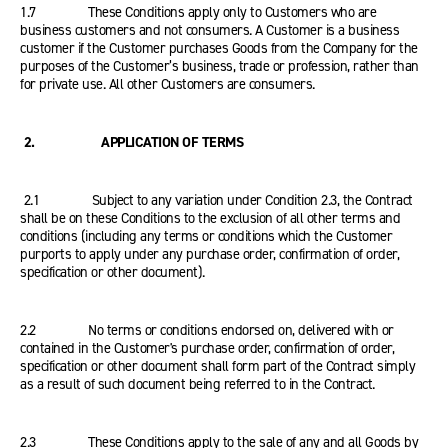
1.7 These Conditions apply only to Customers who are
business customers and not consumers. A Customer is a business
customer if the Customer purchases Goods from the Company for the
purposes of the Customer’s business, trade or profession, rather than
for private use. All other Customers are consumers.
2. APPLICATION OF TERMS
2.1 Subject to any variation under Condition 2.3, the Contract
shall be on these Conditions to the exclusion of all other terms and
conditions (including any terms or conditions which the Customer
purports to apply under any purchase order, confirmation of order,
specification or other document).
2.2 No terms or conditions endorsed on, delivered with or
contained in the Customer's purchase order, confirmation of order,
specification or other document shall form part of the Contract simply
as a result of such document being referred to in the Contract.
2.3 These Conditions apply to the sale of any and all Goods by