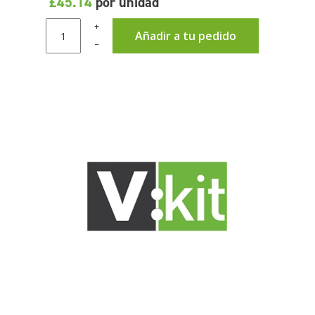
£45.14
por unidad
+
Añadir a tu pedido
–