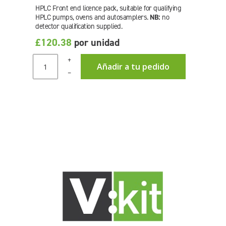
HPLC Front end licence pack, suitable for qualifying
HPLC pumps, ovens and autosamplers.
NB:
no
detector qualification supplied.
£120.38
por unidad
+
Añadir a tu pedido
–