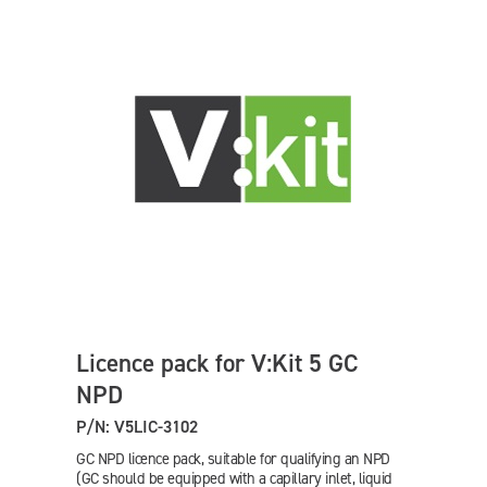
Licence pack for V:Kit 5 GC
NPD
P/N: V5LIC-3102
GC NPD licence pack, suitable for qualifying an NPD
(GC should be equipped with a capillary inlet, liquid