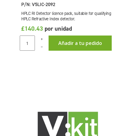
P/N: V5LIC-2092
HPLC RI Detector licence pack, suitable for qualifying
HPLC Refractive Index detector.
£140.43
por unidad
+
Añadir a tu pedido
–