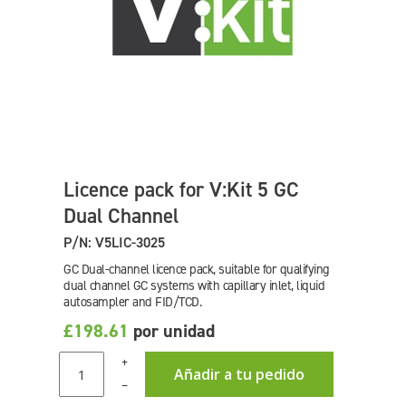
Licence pack for V:Kit 5 GC
Dual Channel
P/N: V5LIC-3025
GC Dual-channel licence pack, suitable for qualifying
dual channel GC systems with capillary inlet, liquid
autosampler and FID/TCD.
£198.61
por unidad
+
Añadir a tu pedido
–