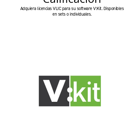
Adquiera licencias VLIC para su software V:Kit. Disponibles
en sets o individuales.