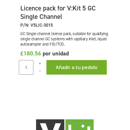
Licence pack for V:Kit 5 GC
Single Channel
P/N: V5LIC-3015
GC Single-channel licence pack, suitable for qualifying
single channel GC systems with capillary inlet, liquid
autosampler and FID/TCD.
£180.56
por unidad
+
Añadir a tu pedido
–