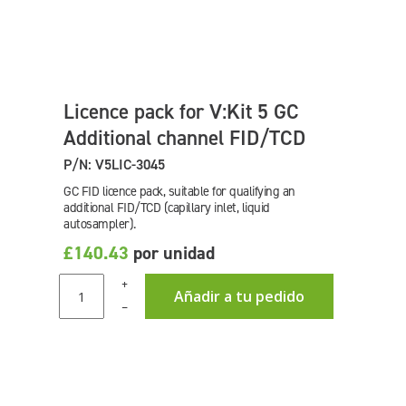
Licence pack for V:Kit 5 GC
Additional channel FID/TCD
P/N: V5LIC-3045
GC FID licence pack, suitable for qualifying an
additional FID/TCD (capillary inlet, liquid
autosampler).
£140.43
por unidad
+
Añadir a tu pedido
–