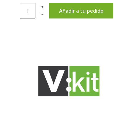
+
Añadir a tu pedido
–