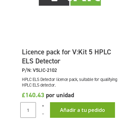
Licence pack for V:Kit 5 HPLC
ELS Detector
P/N: V5LIC-2102
HPLC ELS Detector licence pack, suitable for qualifying
HPLC ELS detector.
£140.43
por unidad
+
Añadir a tu pedido
–