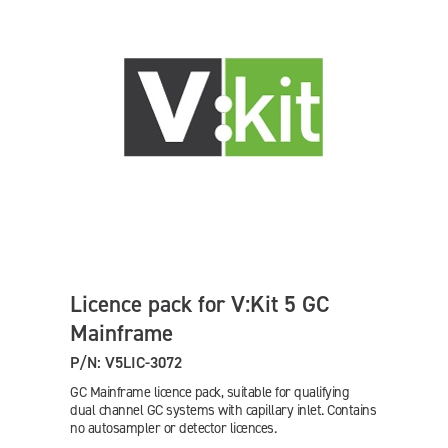
Licence pack for V:Kit 5 GC
Mainframe
P/N: V5LIC-3072
GC Mainframe licence pack, suitable for qualifying
dual channel GC systems with capillary inlet. Contains
no autosampler or detector licences.