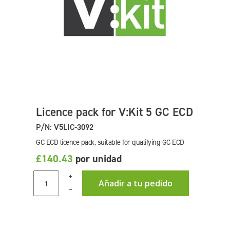
Licence pack for V:Kit 5 GC ECD
P/N: V5LIC-3092
GC ECD licence pack, suitable for qualifying GC ECD
£140.43
por unidad
+
Añadir a tu pedido
–