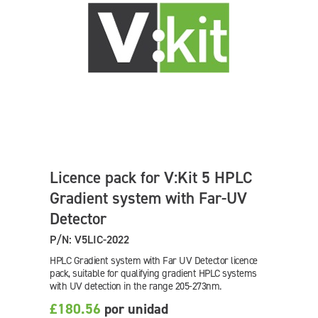
Licence pack for V:Kit 5 HPLC
Gradient system with Far-UV
Detector
P/N: V5LIC-2022
HPLC Gradient system with Far UV Detector licence
pack, suitable for qualifying gradient HPLC systems
with UV detection in the range 205-273nm.
£180.56
por unidad