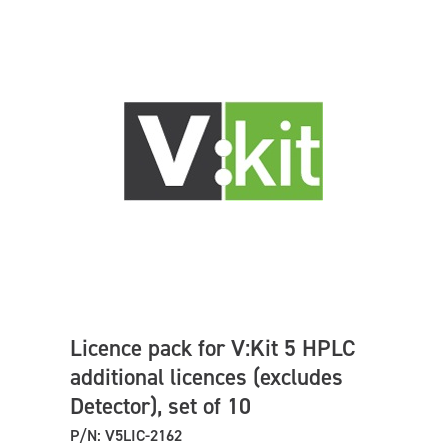
Licence pack for V:Kit 5 HPLC
additional licences (excludes
Detector), set of 10
P/N: V5LIC-2162