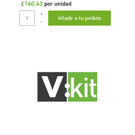
£140.43
por unidad
+
Añadir a tu pedido
–