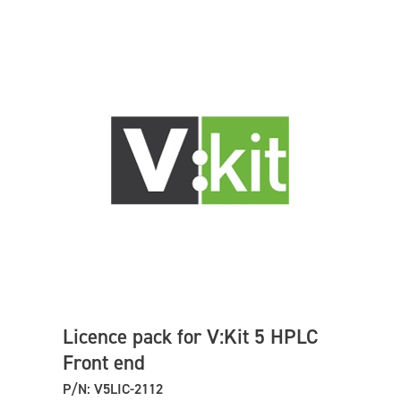
Licence pack for V:Kit 5 HPLC
Front end
P/N: V5LIC-2112