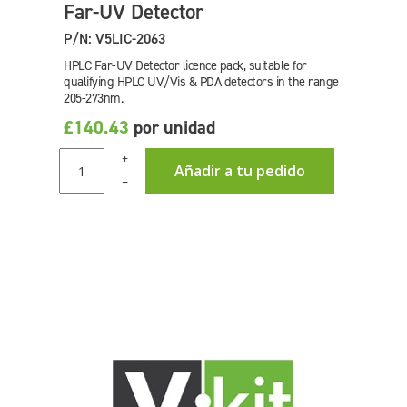
Far-UV Detector
P/N: V5LIC-2063
HPLC Far-UV Detector licence pack, suitable for
qualifying HPLC UV/Vis & PDA detectors in the range
205-273nm.
£140.43
por unidad
+
Añadir a tu pedido
–