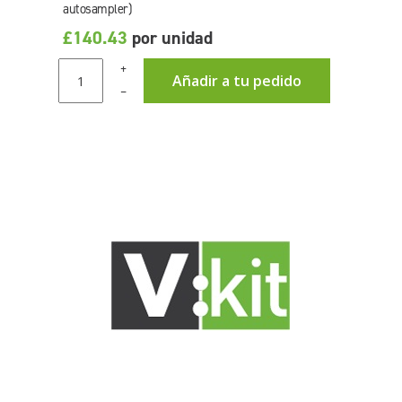
autosampler)
£140.43
por unidad
+
Añadir a tu pedido
–