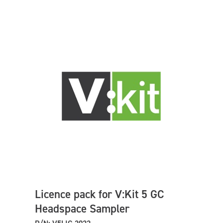
Licence pack for V:Kit 5 GC
Headspace Sampler