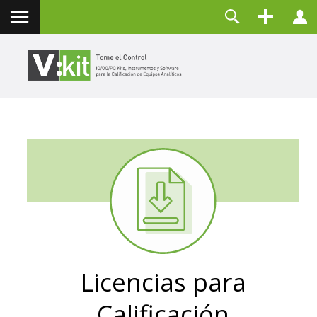
Contacto
Usuario
Contraseña
Recuérdeme
CONECTAR
¿Olvidó su contraseña?
¿Recordar su usuario?
Crear una cuenta
Licencias para
Calificación