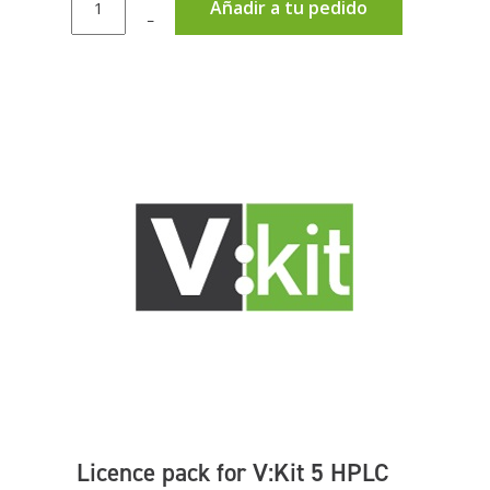
Añadir a tu pedido
–
Licence pack for V:Kit 5 HPLC