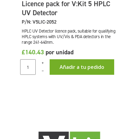
Licence pack for V:Kit 5 HPLC
UV Detector
P/N: V5LIC-2052
HPLC UV Detector licence pack, suitable for qualifying
HPLC systems with UV/Vis & PDA detectors in the
range 241-640nm.
£140.43
por unidad
+
Añadir a tu pedido
–