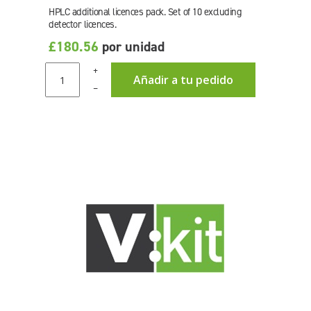
HPLC additional licences pack. Set of 10 excluding
detector licences.
£180.56
por unidad
+
Añadir a tu pedido
–