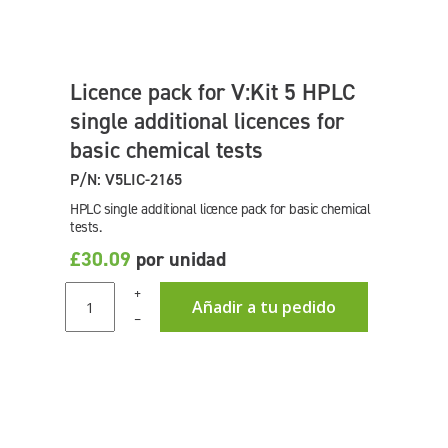
Licence pack for V:Kit 5 HPLC
single additional licences for
basic chemical tests
P/N: V5LIC-2165
HPLC single additional licence pack for basic chemical
tests.
£30.09
por unidad
+
Añadir a tu pedido
–