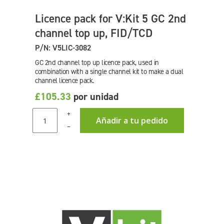
Licence pack for V:Kit 5 GC 2nd
channel top up, FID/TCD
P/N: V5LIC-3082
GC 2nd channel top up licence pack, used in
combination with a single channel kit to make a dual
channel licence pack.
£105.33
por unidad
+
Añadir a tu pedido
–