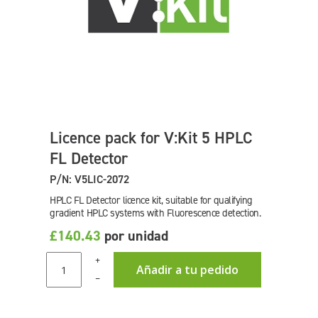
Licence pack for V:Kit 5 HPLC
FL Detector
P/N: V5LIC-2072
HPLC FL Detector licence kit, suitable for qualifying
gradient HPLC systems with Fluorescence detection.
£140.43
por unidad
+
Añadir a tu pedido
–