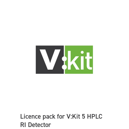
Licence pack for V:Kit 5 HPLC
RI Detector