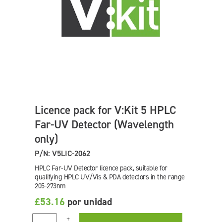
Licence pack for V:Kit 5 HPLC
Far-UV Detector (Wavelength
only)
P/N: V5LIC-2062
HPLC Far-UV Detector licence pack, suitable for
qualifying HPLC UV/Vis & PDA detectors in the range
205-273nm
£53.16
por unidad
+