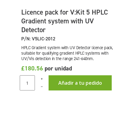
Licence pack for V:Kit 5 HPLC
Gradient system with UV
Detector
P/N: V5LIC-2012
HPLC Gradient system with UV Detector licence pack,
suitable for qualifying gradient HPLC systems with
UV/Vis detection in the range 241-640nm.
£180.56
por unidad
+
Añadir a tu pedido
–