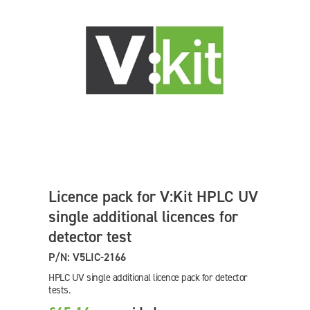
Licence pack for V:Kit HPLC UV
single additional licences for
detector test
P/N: V5LIC-2166
HPLC UV single additional licence pack for detector
tests.