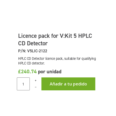
Licence pack for V:Kit 5 HPLC
CD Detector
P/N: V5LIC-2122
HPLC CD Detector licence pack, suitable for qualifying
HPLC CD detector.
£240.74
por unidad
+
Añadir a tu pedido
–