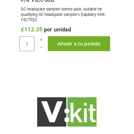
P/N: V5LIC-3032
GC headspace sampler licence pack, suitable for
qualifying GC headspace samplers (capillary inlet,
FID/TCD)
£112.35
por unidad
+
Añadir a tu pedido
–