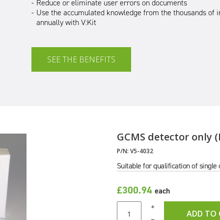
Reduce or eliminate user errors on documents
Use the accumulated knowledge from the thousands of i
annually with V:Kit
SEE THE BENEFITS
GCMS detector only (E
P/N:
V5-4032
Suitable for qualification of singl
£300.94
each
+
ADD TO
–