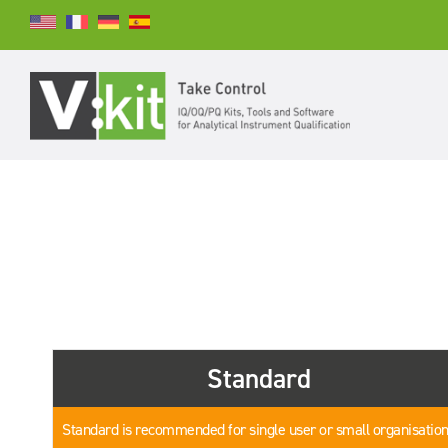
Search
SEARCH
Standard
Standard is recommended for single user or small organisatio