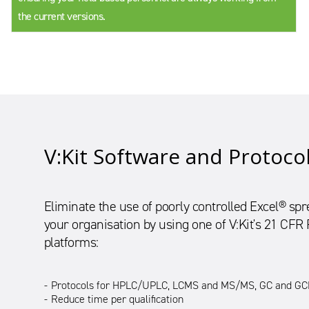
the current versions.
V:Kit Software and Protoco
Eliminate the use of poorly controlled Excel® s
your organisation by using one of V:Kit's 21 CFR
platforms:
Protocols for HPLC/UPLC, LCMS and MS/MS, GC and GCM
Reduce time per qualification