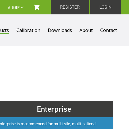
REGISTER
LOGIN
ucts
Calibration
Downloads
About
Contact
Enterprise
nterprise is recommended for multi-site, multi-national