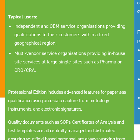
o
o
Typical users:
Independent and OEM service organisations providing
F
qualifications to their customers within a fixed
p
geographical region.
Multi-vendor service organisations providing in-house
site services at large single-sites such as Pharma or
CRO/CRA.
Professional Edition includes advanced features for paperless
qualification using auto-data capture from metrology
instruments, and electronic signatures.
Quality documents such as SOPs, Certificates of Analysis and
test templates are all centrally managed and distributed
ensuring your field-based personnel are always working from