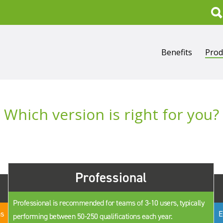
Search
Benefits
Prod
Which version is right for you?
Professional
Professional is recommended for teams of 3-10 users, typically
ns
E
performing between 50-250 qualifications each year.