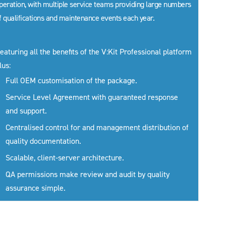
peration, with multiple service teams providing large numbers
f qualifications and maintenance events each year.
eaturing all the benefits of the V:Kit Professional platform
lus:
Full OEM customisation of the package.
Service Level Agreement with guaranteed response
and support.
Centralised control for and management distribution of
quality documentation.
Scalable, client-server architecture.
QA permissions make review and audit by quality
assurance simple.