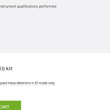
nstrument qualifications performed
I) kit
e quad mass detectors in EI mode only.
 CART