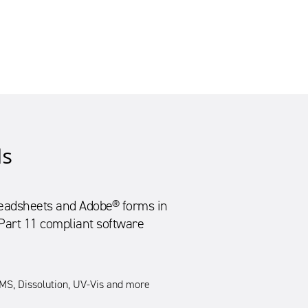
ls
preadsheets and Adobe® forms in
 Part 11 compliant software
S, Dissolution, UV-Vis and more