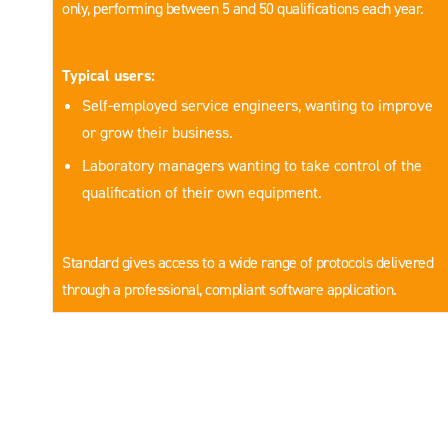
only, performing between 5 and 50 qualifications each year.
Typical users:
Self-employed service engineers, wanting to improve
or grow their business.
Laboratory managers wanting to take control of the
qualification of their own equipment.
Standard gives access to a wide range of protocols delivered
through a professional, compliant software application.