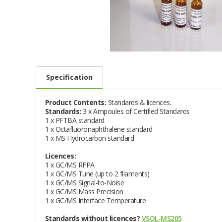
Specification
Product Contents:
Standards & licences.
Standards:
3 x Ampoules of Certified Standards
1 x PFTBA standard
1 x Octafluoronaphthalene standard
1 x MS Hydrocarbon standard
Licences:
1 x GC/MS RFPA
1 x GC/MS Tune (up to 2 filaments)
1 x GC/MS Signal-to-Noise
1 x GC/MS Mass Precision
1 x GC/MS Interface Temperature
Standards without licences?
VSOL-MS205