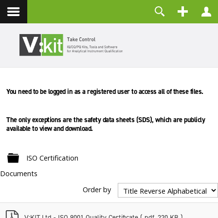
Contact
Username
Password
Remember Me
You need to be logged in as a registered user to access all of these files.
LOG IN
Forgot your password?
Forgot your username?
The only exceptions are the safety data sheets (SDS), which are
publicly
Create an account
available to view and download.
Folder
ISO Certification
Documents
Order by
p
V:KIT Ltd - ISO 9001 Quality Certificate
( pdf, 220 KB )