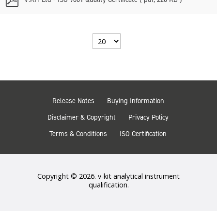
d
f
Select
the
number
of
documents
per
page
Release Notes
Buying Information
Disclaimer & Copyright
Privacy Policy
Terms & Conditions
ISO Certification
Copyright © 2026. v-kit analytical instrument
qualification.